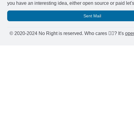
you have an interesting idea, either open source or paid let'
Sent Mail
© 2020-2024 No Right is reserved. Who cares 🤷‍♂️? It's
ope