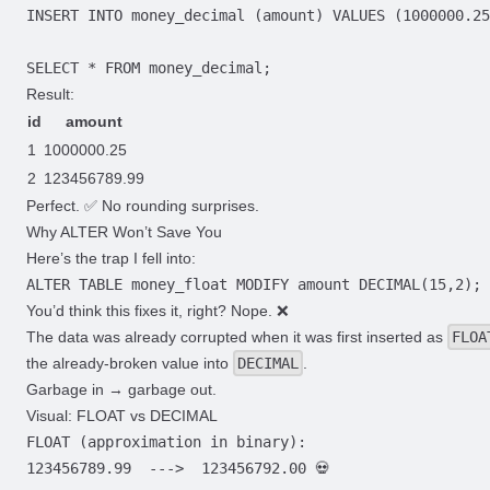
Result:
id
amount
1
1000000.25
2
123456789.99
Perfect. ✅ No rounding surprises.
Why ALTER Won’t Save You
Here’s the trap I fell into:
You’d think this fixes it, right? Nope. ❌
The data was already corrupted when it was first inserted as
FLOA
the already-broken value into
DECIMAL
.
Garbage in → garbage out.
Visual: FLOAT vs DECIMAL
FLOAT (approximation in binary):

123456789.99  --->  123456792.00 💀
