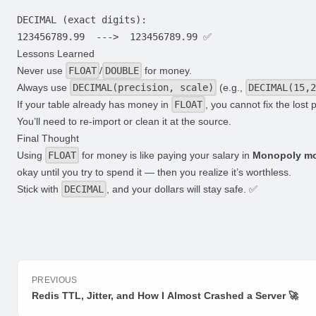
DECIMAL (exact digits):

Lessons Learned
Never use
FLOAT
/
DOUBLE
for money.
Always use
DECIMAL(precision, scale)
(e.g.,
DECIMAL(15,2
If your table already has money in
FLOAT
, you cannot fix the lost 
You’ll need to re-import or clean it at the source.
Final Thought
Using
FLOAT
for money is like paying your salary in
Monopoly m
okay until you try to spend it — then you realize it’s worthless.
Stick with
DECIMAL
, and your dollars will stay safe. ✅
PREVIOUS
Redis TTL, Jitter, and How I Almost Crashed a Server 🚀