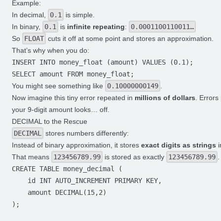
Example:
In decimal,
0.1
is simple.
In binary,
0.1
is
infinite repeating
:
0.0001100110011…
So
FLOAT
cuts it off at some point and stores an approximation.
That’s why when you do:
You might see something like
0.10000000149
.
Now imagine this tiny error repeated in
millions of dollars
. Errors
your 9-digit amount looks… off.
DECIMAL to the Rescue
DECIMAL
stores numbers differently:
Instead of binary approximation, it stores
exact digits as strings
i
That means
123456789.99
is stored as exactly
123456789.99
.