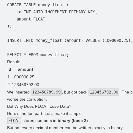
Result:
id
amount
1
1000000.25
2
123456792.00
We inserted
123456789.99
, but got back
123456792.00
. The b
worse the corruption.
But Why Does FLOAT Lose Data?
Here’s the fun part. Let’s make it simple.
FLOAT
stores numbers in
binary (base 2)
.
But not every decimal number can be written exactly in binary.