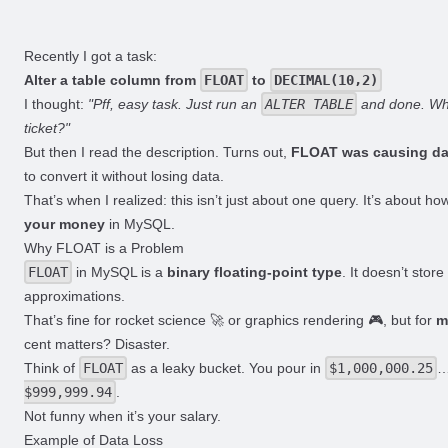
Recently I got a task:
Alter a table column from
FLOAT
to
DECIMAL(10,2)
I thought:
"Pff, easy task. Just run an
ALTER TABLE
and done. Why
ticket?"
But then I read the description. Turns out,
FLOAT was causing da
to convert it without losing data.
That’s when I realized: this isn’t just about one query. It’s about h
your money
in MySQL.
Why FLOAT is a Problem
FLOAT
in MySQL is a
binary floating-point type
. It doesn’t stor
approximations.
That’s fine for rocket science 🚀 or graphics rendering 🎮, but for
m
cent matters? Disaster.
Think of
FLOAT
as a leaky bucket. You pour in
$1,000,000.25
…
$999,999.94
.
Not funny when it’s your salary.
Example of Data Loss