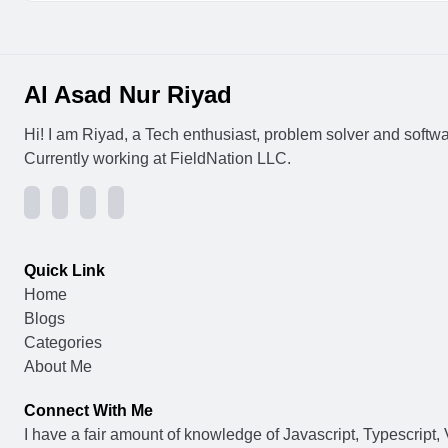
Al Asad Nur Riyad
Hi! I am Riyad, a Tech enthusiast, problem solver and softw
Currently working at FieldNation LLC.
Quick Link
Home
Blogs
Categories
About Me
Connect With Me
I have a fair amount of knowledge of Javascript, Typescript, 