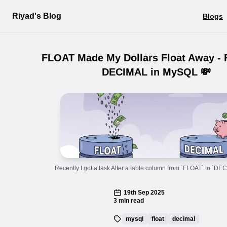
Riyad's Blog
Blogs
FLOAT Made My Dollars Float Away -
DECIMAL in MySQL 💸
Recently I got a task Alter a table column from `FLOAT` to `DE
19th Sep 2025
3 min read
mysql
float
decimal